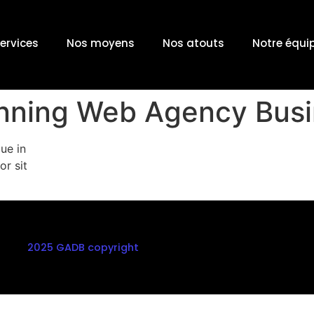
ervices
Nos moyens
Nos atouts
Notre équi
unning Web Agency Bus
ue in
or sit
2025 GADB copyright