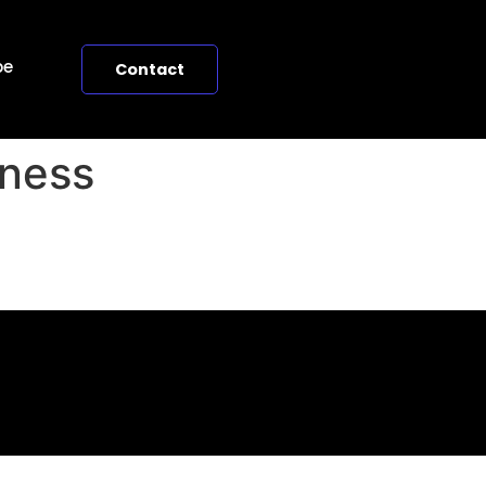
pe
Contact
iness