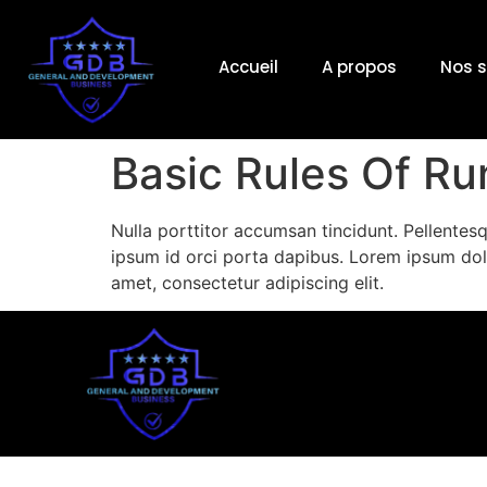
Accueil
A propos
Nos s
Basic Rules Of R
Nulla porttitor accumsan tincidunt. Pellentesq
ipsum id orci porta dapibus. Lorem ipsum dol
amet, consectetur adipiscing elit.