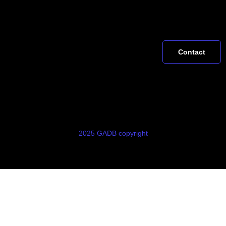
Contact
2025 GADB copyright